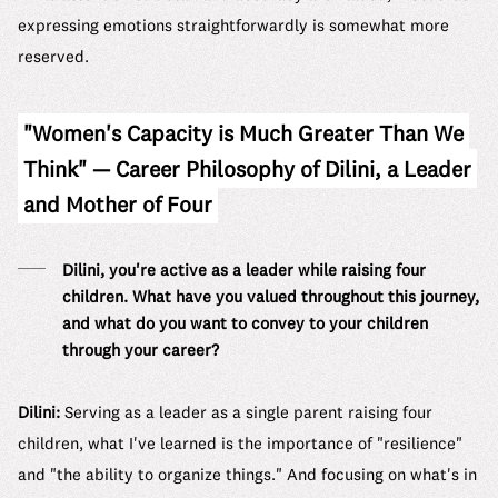
expressing emotions straightforwardly is somewhat more
reserved.
"Women's Capacity is Much Greater Than We
Think" — Career Philosophy of Dilini, a Leader
and Mother of Four
Dilini, you're active as a leader while raising four
children. What have you valued throughout this journey,
and what do you want to convey to your children
through your career?
Dilini:
Serving as a leader as a single parent raising four
children, what I've learned is the importance of "resilience"
and "the ability to organize things." And focusing on what's in