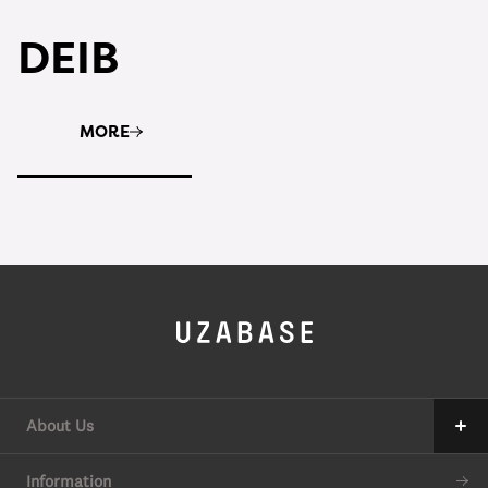
DEIB
MORE
About Us
Our Mission
Information