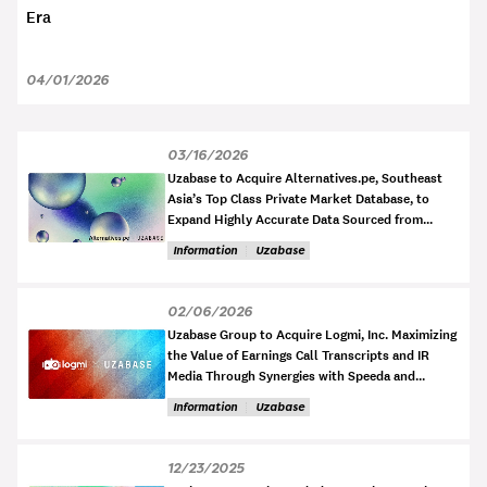
Era
04/01/2026
03/16/2026
Uzabase to Acquire Alternatives.pe, Southeast
Asia’s Top Class Private Market Database, to
Expand Highly Accurate Data Sourced from
Official Filings
Information
Uzabase
02/06/2026
Uzabase Group to Acquire Logmi, Inc. Maximizing
the Value of Earnings Call Transcripts and IR
Media Through Synergies with Speeda and
NewsPicks
Information
Uzabase
12/23/2025