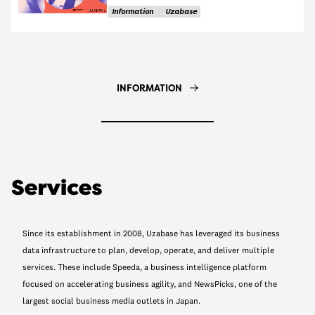
Information
Uzabase
INFORMATION
Since its establishment in 2008, Uzabase has leveraged its business
data infrastructure to plan, develop, operate, and deliver multiple
services. These include Speeda, a business intelligence platform
focused on accelerating business agility, and NewsPicks, one of the
largest social business media outlets in Japan.