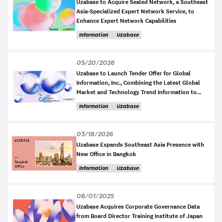
Uzabase to Acquire Sealed Network, a Southeast
Asia-Specialized Expert Network Service, to
Enhance Expert Network Capabilities
Information
Uzabase
05/20/2026
Uzabase to Launch Tender Offer for Global
Information, Inc., Combining the Latest Global
Market and Technology Trend Information to
Develop Business Intelligence for the AI Era
Information
Uzabase
03/18/2026
Uzabase Expands Southeast Asia Presence with
New Office in Bangkok
Information
Uzabase
08/01/2025
Uzabase Acquires Corporate Governance Data
from Board Director Training Institute of Japan