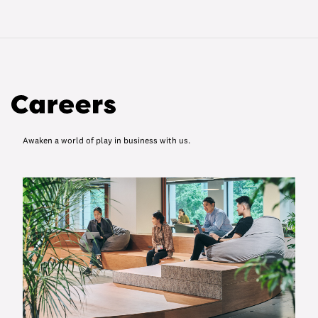
Awaken a world of play in business with us.