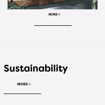
MORE
Sustainability
MORE