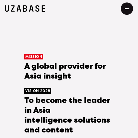
JP
EN
About Us
MISSION
A global provider for
Our Mission
Information
Asia insight
The 7 Values
Services
VISION 2028
34 Promises
To become the leader
Sustainability
in Asia
Our Approach to Sustainability
DEIB
intelligence solutions
and content
Value Creation Process
Message
Careers