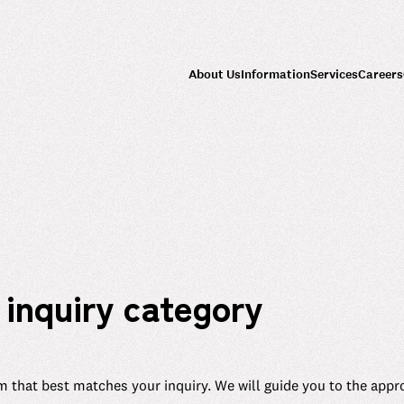
About Us
Information
Services
Careers
 inquiry category
m that best matches your inquiry. We will guide you to the appr