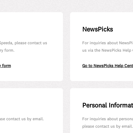
NewsPicks
Speeda, please contact us
For inquiries about NewsPi
ry form.
us via the NewsPicks Help 
y form
Go to NewsPicks Help Cent
Personal Informa
ease contact us by email.
For inquiries about person
please contact us by email.