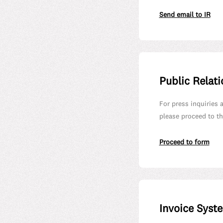
Send email to IR
Public Relati
For press inquiries 
please proceed to th
Proceed to form
Invoice Syst