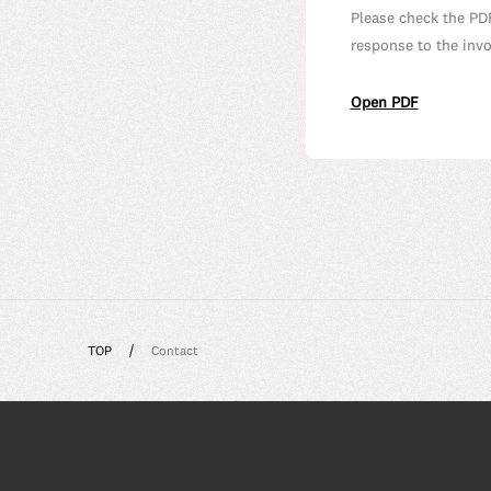
Please check the PD
response to the inv
Open PDF
TOP
Contact