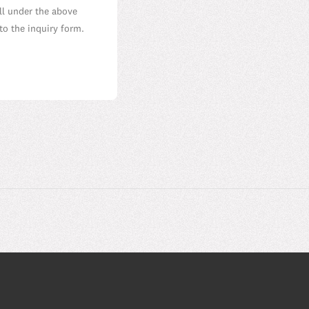
all under the above
to the inquiry form.