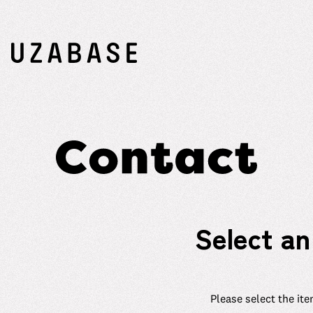
Select an
Please select the ite