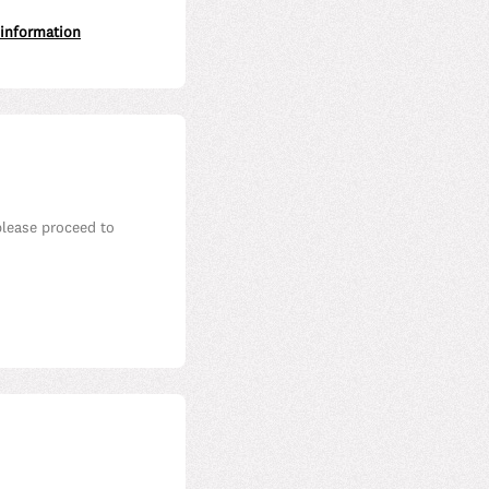
 information
please proceed to