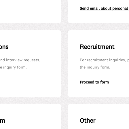
Send email about personal
ons
Recruitment
and interview requests,
For recruitment inquiries, 
e inquiry form.
the inquiry form.
Proceed to form
em
Other