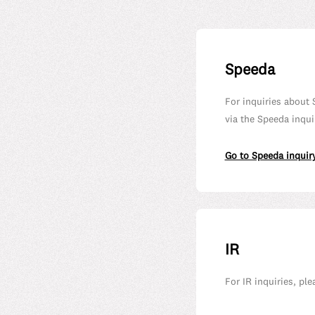
Speeda
For inquiries about 
via the Speeda inqui
Go to Speeda inquir
IR
For IR inquiries, pl