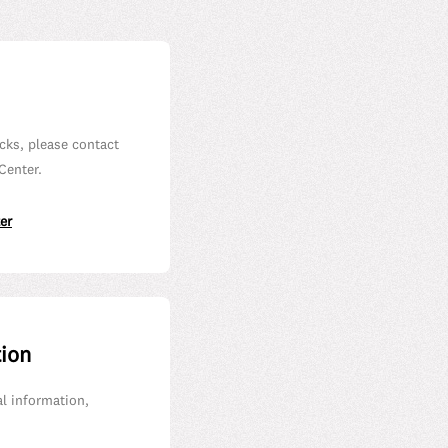
cks, please contact
Center.
er
tion
al information,