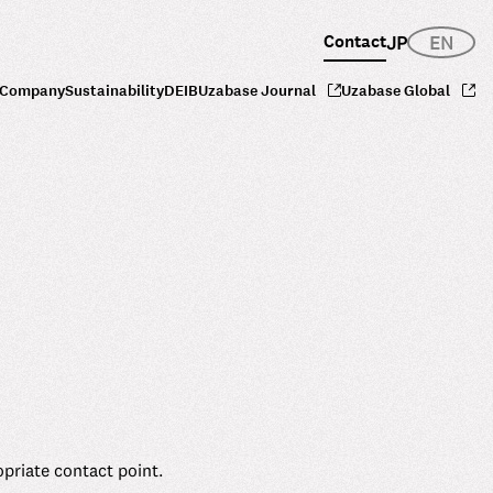
Contact
JP
EN
Company
Sustainability
DEIB
Uzabase Journal
Uzabase Global
opriate contact point.