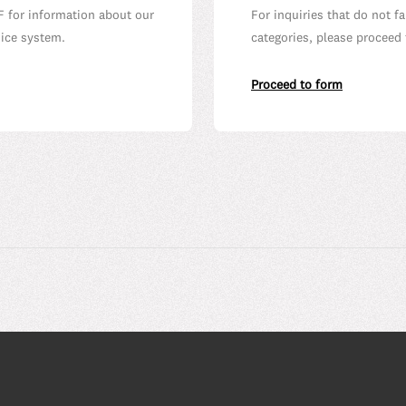
F for information about our
For inquiries that do not f
oice system.
categories, please proceed 
Proceed to form