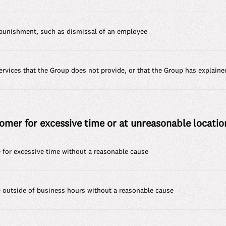
punishment, such as dismissal of an employee
rvices that the Group does not provide, or that the Group has explaine
omer for excessive time or at unreasonable location
for excessive time without a reasonable cause
outside of business hours without a reasonable cause