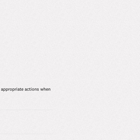
 appropriate actions when