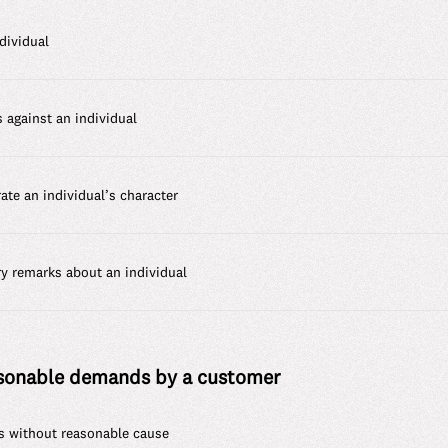
dividual
s against an individual
te an individual’s character
ry remarks about an individual
asonable demands by a customer
s without reasonable cause