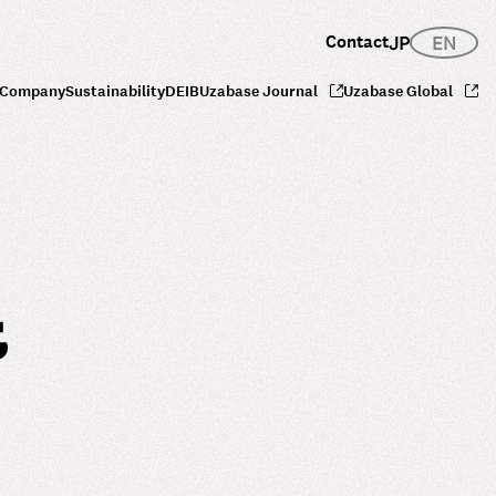
Contact
JP
EN
Company
Sustainability
DEIB
Uzabase Journal
Uzabase Global