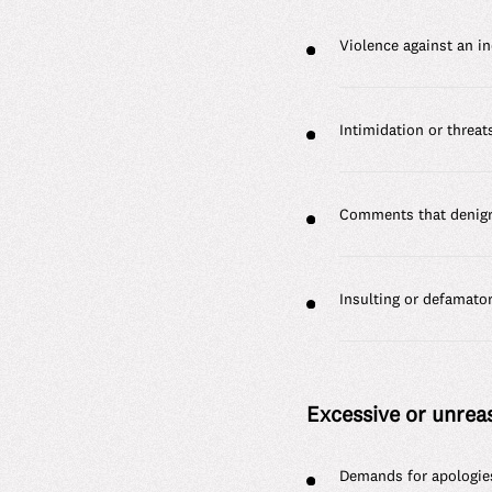
Violence against an in
Intimidation or threat
Comments that denigra
Insulting or defamato
Excessive or unre
Demands for apologie