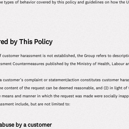
the types of behavior covered by this policy and guidelines on how the 
ed by This Policy
of customer harassment is not established, the Group refers to descript
ment Countermeasures published by the Ministry of Health, Labour an
a customer’s complaint or statement/action constitutes customer har
he content of the request can be deemed reasonable, and (2) in light of 
e means and manner in which the request was made were socially inappr
sment include, but are not limited to:
 abuse by a customer