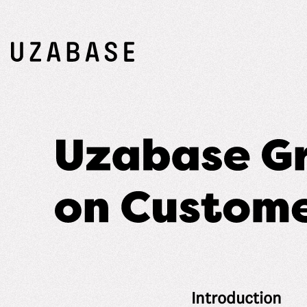
Introduction