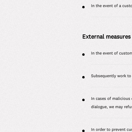
In the event of a cus
External measures
In the event of custom
Subsequently work to 
In cases of malicious
dialogue, we may refu
In order to prevent c