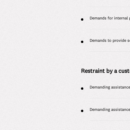
Demands for internal 
Demands to provide se
Restraint by a cust
Demanding assistance 
Demanding assistance 