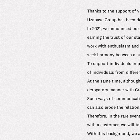
Thanks to the support of v
Uzabase Group has been del
In 2021, we announced our 
earning the trust of our s
work with enthusiasm and s
seek harmony between a sus
To support individuals in 
of individuals from differe
At the same time, although
derogatory manner with Gr
Such ways of communicatio
can also erode the relation
Therefore, in the rare eve
with a customer, we will t
With this background, we