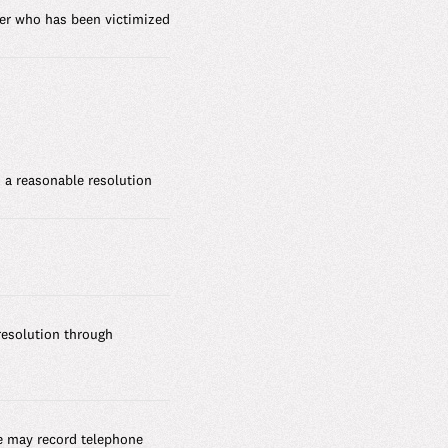
ber who has been victimized
 a reasonable resolution
resolution through
e may record telephone