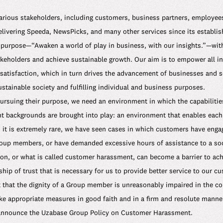
arious stakeholders, including customers, business partners, employees
ivering Speeda, NewsPicks, and many other services since its establi
purpose—“Awaken a world of play in business, with our insights.”—with
takeholders and achieve sustainable growth. Our aim is to empower all in
atisfaction, which in turn drives the advancement of businesses and so
tainable society and fulfilling individual and business purposes.
pursuing their purpose, we need an environment in which the capabilitie
nt backgrounds are brought into play: an environment that enables each 
 it is extremely rare, we have seen cases in which customers have enga
oup members, or have demanded excessive hours of assistance to a soci
n, or what is called customer harassment, can become a barrier to ach
ship of trust that is necessary for us to provide better service to our c
nt that the dignity of a Group member is unreasonably impaired in the 
ake appropriate measures in good faith and in a firm and resolute manne
 announce the Uzabase Group Policy on Customer Harassment.