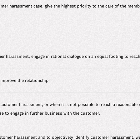
tomer harassment case, give the highest priority to the care of the mem
er harassment, engage in rational dialogue on an equal footing to reach
improve the relationship
 customer harassment, or when it is not possible to reach a reasonable 
se to engage in further business with the customer.
ustomer harassment and to objectively identify customer harassment, w