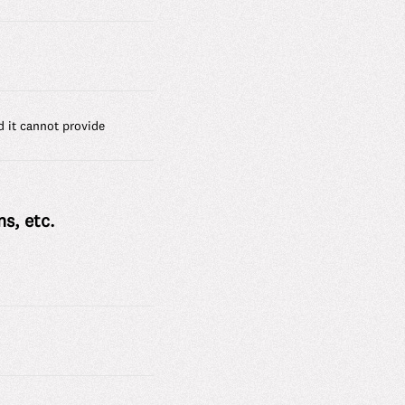
d it cannot provide
s, etc.