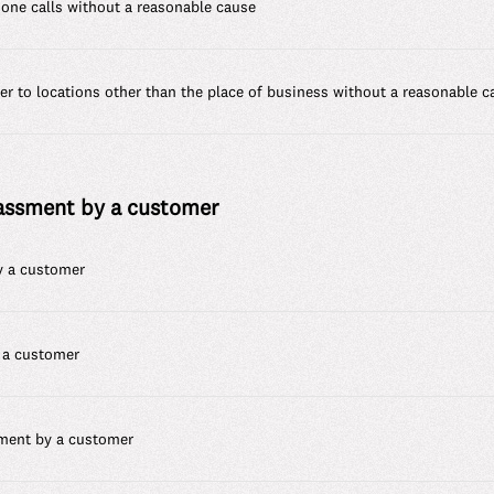
hone calls without a reasonable cause
r to locations other than the place of business without a reasonable c
rassment by a customer
by a customer
 a customer
sment by a customer