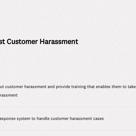
st Customer Harassment
 customer harassment and provide training that enables them to take
arassment
 response system to handle customer harassment cases