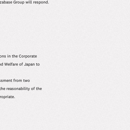
Uzabase Group will respond.
ions in the Corporate
d Welfare of Japan to
assment from two
the reasonability of the
opriate.