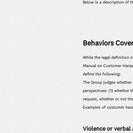
Below is a description of 
Behaviors Cover
While the legal definition 
Manual on Customer Harass
define the following:
The Group judges whether 
perspectives: (1) whether t
request, whether or not th
Examples of customer haras
Violence or verbal