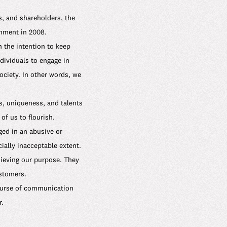
, and shareholders, the
shment in 2008.
 the intention to keep
dividuals to engage in
ciety. In other words, we
s, uniqueness, and talents
of us to flourish.
ged in an abusive or
ally inacceptable extent.
ieving our purpose. They
ustomers.
course of communication
r.