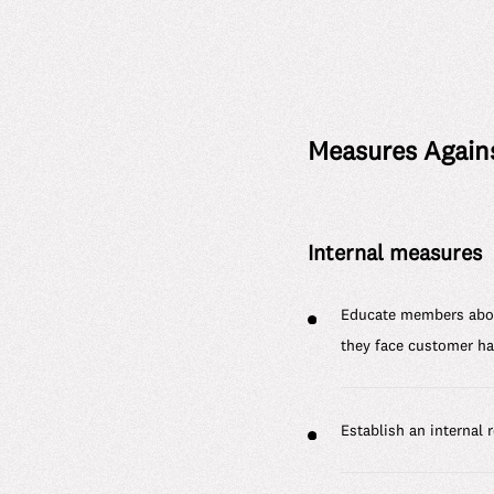
Measures Again
Internal measures
Educate members about
they face customer h
Establish an internal