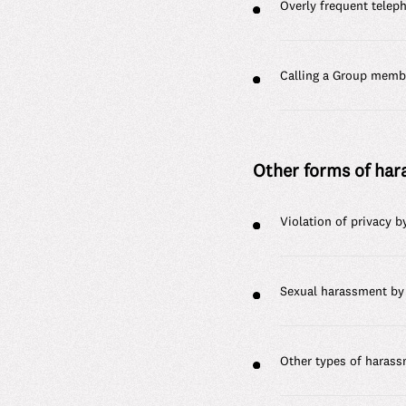
Overly frequent telep
Calling a Group membe
Other forms of ha
Violation of privacy 
Sexual harassment by
Other types of haras