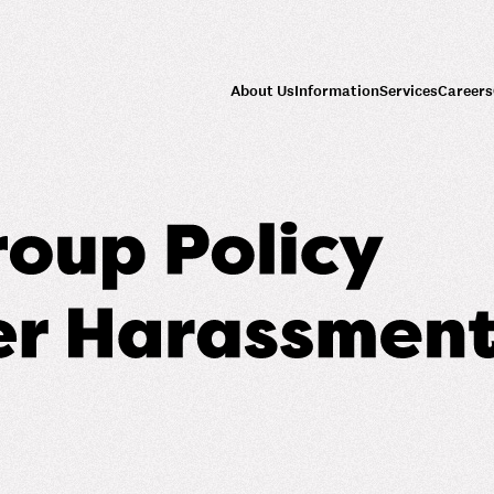
About Us
Information
Services
Careers