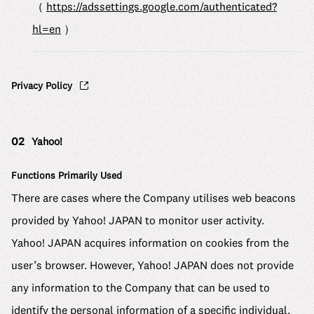
（
https://adssettings.google.com/authenticated?
hl=en
）
Privacy Policy
02
Yahoo!
Functions Primarily Used
There are cases where the Company utilises web beacons
provided by Yahoo! JAPAN to monitor user activity.
Yahoo! JAPAN acquires information on cookies from the
user’s browser. However, Yahoo! JAPAN does not provide
any information to the Company that can be used to
identify the personal information of a specific individual.