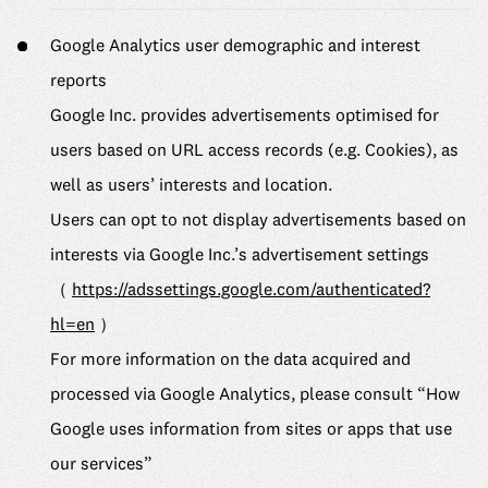
Google Analytics user demographic and interest
reports
Google Inc. provides advertisements optimised for
users based on URL access records (e.g. Cookies), as
well as users’ interests and location.
Users can opt to not display advertisements based on
interests via Google Inc.’s advertisement settings
（
https://adssettings.google.com/authenticated?
hl=en
）
For more information on the data acquired and
processed via Google Analytics, please consult “How
Google uses information from sites or apps that use
our services”