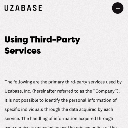
JP
EN
About Us
Our Mission
Information
The 7 Values
Services
The following are the primary third-party services used by
34 Promises
Uzabase, Inc. (hereinafter referred to as the “Company”).
Sustainability
It is not possible to identify the personal information of
Our Approach to Sustainability
specific individuals through the data acquired by each
DEIB
service. The handling of information acquired through
Value Creation Process
Message
Careers
each service is managed as per the privacy policy of the