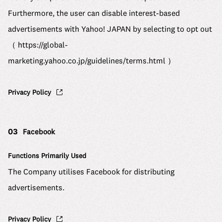
Furthermore, the user can disable interest-based
advertisements with Yahoo! JAPAN by selecting to opt out
（
https://global-
marketing.yahoo.co.jp/guidelines/terms.html
）
Privacy Policy
03
Facebook
Functions Primarily Used
The Company utilises Facebook for distributing
advertisements.
Privacy Policy