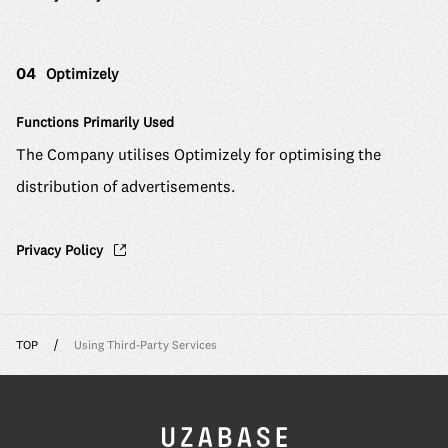
04
Optimizely
Functions Primarily Used
The Company utilises Optimizely for optimising the
distribution of advertisements.
Privacy Policy
TOP
Using Third-Party Services