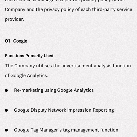
6 Material Issues
Where we stand
Company and the privacy policy of each third-party service
Message
Company
Our Approach to Materiality Assessment
We make it work
provider.
Mid-career Recruitment
Company Details
ESG Promotion Framework
Uzabase Journal
See us grow
Working at Uzabase
Leadership
ESG Data
01
Google
DEIB Report
Uzabase Global
HR Handbook
History
Sustainability Report
Functions Primarily Used
DEIB Report
Our Office
Contact
The Company utilises the advertisement analysis function
Meet Our Members
Media Kit
of Google Analytics.
Our Office
Re-marketing using Google Analytics
FAQ
Google Display Network Impression Reporting
Google Tag Manager’s tag management function