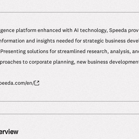
ligence platform enhanced with AI technology, Speeda prov
formation and insights needed for strategic business dev
Presenting solutions for streamlined research, analysis, and
approaches to corporate planning, new business development
speeda.com/en/
erview