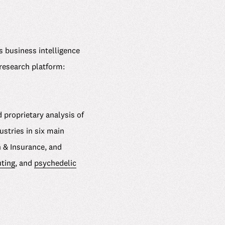
 business intelligence
 research platform:
 proprietary analysis of
stries in six main
h & Insurance, and
ting
, and
psychedelic