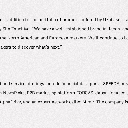
est addition to the portfolio of products offered by Uzabase,”
y Sho Tsuchiya. “We have a well-established brand in Japan, and
 the North American and European markets. We’ll continue to bu
akers to discover what’s next.”
 and service offerings include financial data portal SPEEDA, n
m NewsPicks, B2B marketing platform FORCAS, Japan-focused sta
lphaDrive, and an expert network called Mimir. The company is