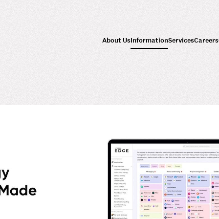
About Us
Information
Services
Careers