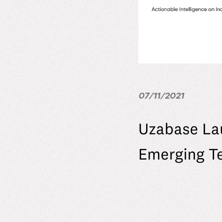
07/11/2021
Uzabase La
Emerging T