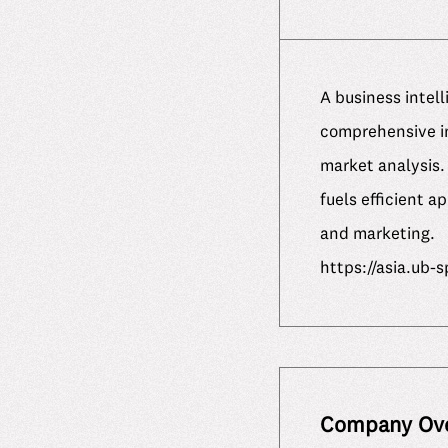
A business intel
comprehensive in
market analysis. 
fuels efficient 
and marketing.
https://asia.ub-
Company Ov