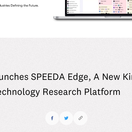
unches SPEEDA Edge, A New Ki
echnology Research Platform