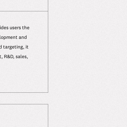
ides users the
elopment and
 targeting, it
, R&D, sales,