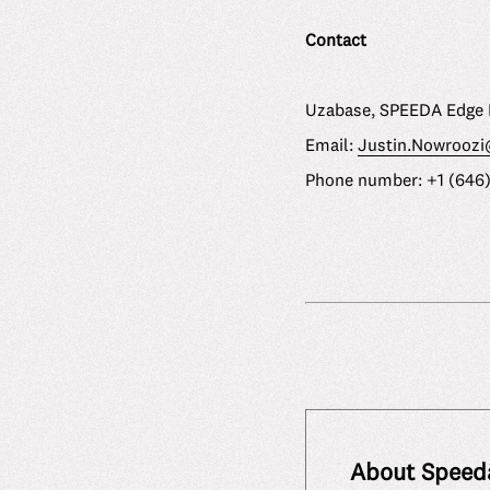
Contact
Uzabase, SPEEDA Edge 
Email:
Justin.Nowrooz
Phone number: +1 (646
About Speed