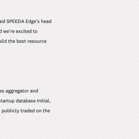
 said SPEEDA Edge’s head
 we’re excited to
ild the best resource
ews aggregator and
rtup database Initial,
 publicly traded on the