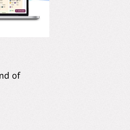
nd of