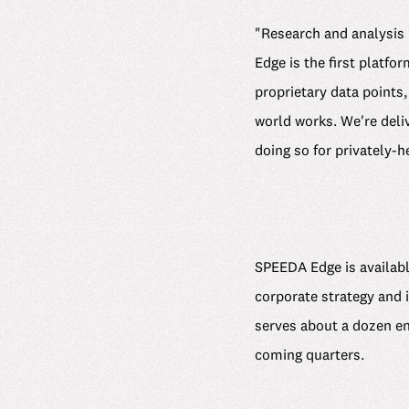
"Research and analysis 
Edge is the first platfo
proprietary data points
world works. We're deli
doing so for privately-
SPEEDA Edge is available
corporate strategy and 
serves about a dozen ent
coming quarters.