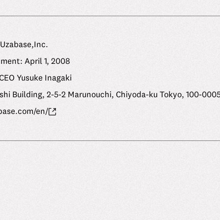
Uzabase,Inc.
ment: April 1, 2008
 CEO Yusuke Inagaki
shi Building, 2-5-2 Marunouchi, Chiyoda-ku Tokyo, 100-000
base.com/en/