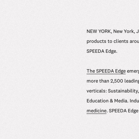
NEW YORK, New York, Ju
products to clients arou
SPEEDA Edge.
The SPEEDA Edge
emergi
more than 2,500 leading
verticals: Sustainabili
Education & Media. Ind
medicine
. SPEEDA Edge 