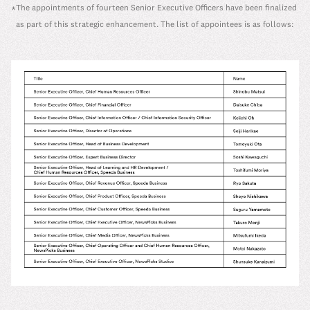
The appointments of fourteen Senior Executive Officers have been finalized
*
as part of this strategic enhancement. The list of appointees is as follows: