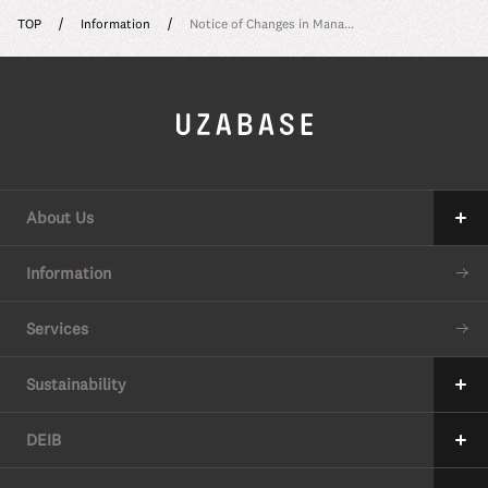
TOP
Information
Notice of Changes in Mana...
About Us
Our Mission
Information
The 7 Values
Services
34 Promises
Sustainability
Our Approach to Sustainability
DEIB
Value Creation Process
Message