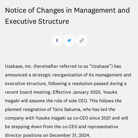
6 Material Issues
Where we stand
Notice of Changes in Management and
Message
Company
Our Approach to Materiality Assessment
We make it work
Executive Structure
Mid-career Recruitment
Company Details
ESG Promotion Framework
Uzabase Journal
See us grow
Working at Uzabase
Leadership
ESG Data
DEIB Report
Uzabase Global
HR Handbook
History
Sustainability Report
DEIB Report
Our Office
Contact
Uzabase, Inc. (hereinafter referred to as “Uzabase”) has
Meet Our Members
Media Kit
announced a strategic reorganization of its management and
Our Office
executive structure, following a resolution passed during a
recent board meeting. Effective January 2025, Yusuke
FAQ
Inagaki will assume the role of sole CEO. This follows the
planned resignation of Taira Sakuma, who has led the
company with Yusuke Inagaki as co-CEO since 2021 and will
be stepping down from the co-CEO and representative
director positions on December 31, 2024.