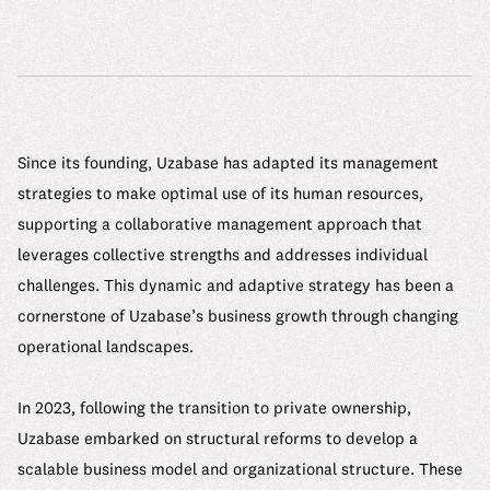
Since its founding, Uzabase has adapted its management
strategies to make optimal use of its human resources,
supporting a collaborative management approach that
leverages collective strengths and addresses individual
challenges. This dynamic and adaptive strategy has been a
cornerstone of Uzabase’s business growth through changing
operational landscapes.
In 2023, following the transition to private ownership,
Uzabase embarked on structural reforms to develop a
scalable business model and organizational structure. These