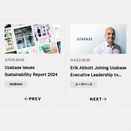
07.09.2024
04.02.2025
Uzabase Issues
Erik Abbott Joining Uzabase
Sustainability Report 2024
Executive Leadership to
Expand Global Operations
Uzabase
ユーザベース
PREV
NEXT