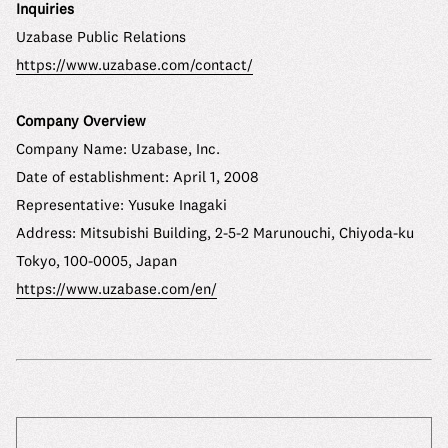
Inquiries
Uzabase Public Relations
https://www.uzabase.com/contact/
Company Overview
Company Name: Uzabase, Inc.
Date of establishment: April 1, 2008
Representative: Yusuke Inagaki
Address: Mitsubishi Building, 2-5-2 Marunouchi, Chiyoda-ku
Tokyo, 100-0005, Japan
https://www.uzabase.com/en/