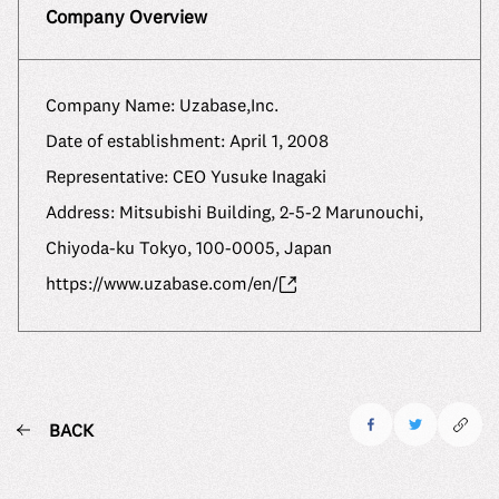
Company Overview
Company Name: Uzabase,Inc.
Date of establishment: April 1, 2008
Representative: CEO Yusuke Inagaki
Address: Mitsubishi Building, 2-5-2 Marunouchi,
Chiyoda-ku Tokyo, 100-0005, Japan
https://www.uzabase.com/en/
BACK