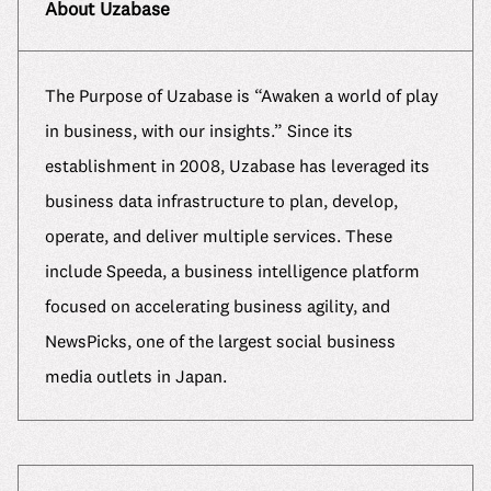
About Uzabase
The Purpose of Uzabase is “Awaken a world of play
in business, with our insights.” Since its
establishment in 2008, Uzabase has leveraged its
business data infrastructure to plan, develop,
operate, and deliver multiple services. These
include Speeda, a business intelligence platform
focused on accelerating business agility, and
NewsPicks, one of the largest social business
media outlets in Japan.