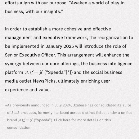
efforts align with our purpose: “Awaken a world of play in
business, with our insights.”
In order to establish a more cohesive and effective
management and executive framework, the reorganization to
be implemented in January 2025 will introduce the role of
Senior Executive Officer. This arrangement will enhance the
synergy between our core offerings, the business intelligence
platform スピーダ (“Speeda”[*]) and the social business
media outlet NewsPicks, ultimately enriching user
experience and value.
As previously announced in July 2024, Uzabase has consolidated its suite
*
of SaaS products, formerly marketed across distinct fields, under a unified
brand スピーダ (“Speeda”). Click
here
for more details on this
consolidation.