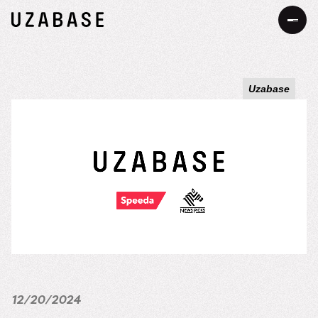
JP
EN
Uzabase
About Us
Our Mission
Information
The 7 Values
Services
34 Promises
Sustainability
Our Approach to Sustainability
DEIB
Value Creation Process
12/20/2024
Message
Careers