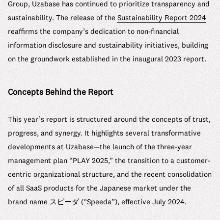
Group, Uzabase has continued to prioritize transparency and
sustainability. The release of the
Sustainability Report 2024
reaffirms the company’s dedication to non-financial
information disclosure and sustainability initiatives, building
on the groundwork established in the inaugural 2023 report.
Concepts Behind the Report
This year’s report is structured around the concepts of trust,
progress, and synergy. It highlights several transformative
developments at Uzabase—the launch of the three-year
management plan “PLAY 2025,” the transition to a customer-
centric organizational structure, and the recent consolidation
of all SaaS products for the Japanese market under the
brand name スピーダ (“Speeda”), effective July 2024.