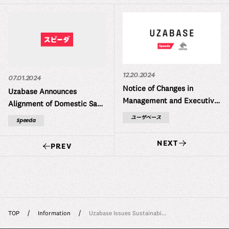
12.20.2024
07.01.2024
Notice of Changes in
Uzabase Announces
Management and Executive
Alignment of Domestic SaaS
Structure
Product Names (SPEEDA,
ユーザベース
Speeda
INITIAL, FORCAS) Under ス
ピーダ (“Speeda”)
NEXT
PREV
TOP
Information
Uzabase Issues Sustainabi...