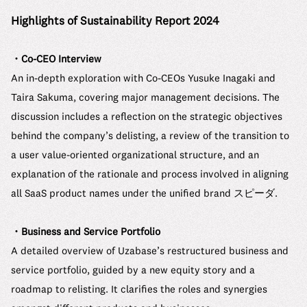
Highlights of Sustainability Report 2024
・Co-CEO Interview
An in-depth exploration with Co-CEOs Yusuke Inagaki and
Taira Sakuma, covering major management decisions. The
discussion includes a reflection on the strategic objectives
behind the company’s delisting, a review of the transition to
a user value-oriented organizational structure, and an
explanation of the rationale and process involved in aligning
all SaaS product names under the unified brand スピーダ.
・Business and Service Portfolio
A detailed overview of Uzabase’s restructured business and
service portfolio, guided by a new equity story and a
roadmap to relisting. It clarifies the roles and synergies