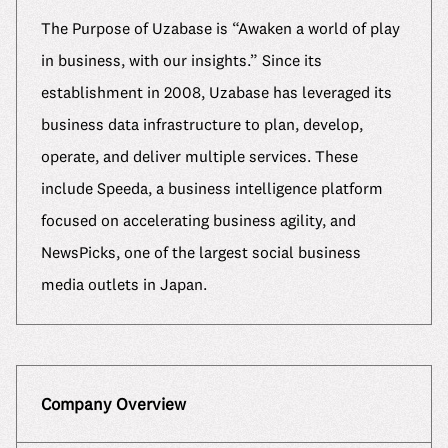
The Purpose of Uzabase is “Awaken a world of play
in business, with our insights.” Since its
establishment in 2008, Uzabase has leveraged its
business data infrastructure to plan, develop,
operate, and deliver multiple services. These
include Speeda, a business intelligence platform
focused on accelerating business agility, and
NewsPicks, one of the largest social business
media outlets in Japan.
Company Overview