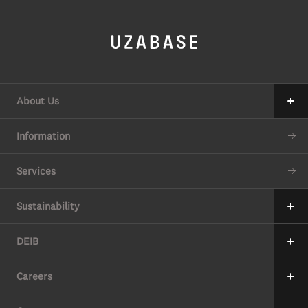
About Us
Our Mission
Information
The 7 Values
Services
34 Promises
Sustainability
Our Approach to Sustainability
DEIB
Value Creation Process
Message
Careers
6 Material Issues
Where we stand
Message