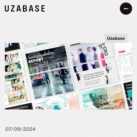
JP
EN
Uzabase
About Us
Our Mission
Information
The 7 Values
Services
34 Promises
Sustainability
Our Approach to Sustainability
DEIB
Value Creation Process
07/09/2024
Message
Careers