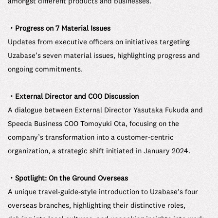
amongst different products and businesses.
・Progress on 7 Material Issues
Updates from executive officers on initiatives targeting
Uzabase’s seven material issues, highlighting progress and
ongoing commitments.
・External Director and COO Discussion
A dialogue between External Director Yasutaka Fukuda and
Speeda Business COO Tomoyuki Ota, focusing on the
company’s transformation into a customer-centric
organization, a strategic shift initiated in January 2024.
・Spotlight: On the Ground Overseas
A unique travel-guide-style introduction to Uzabase’s four
overseas branches, highlighting their distinctive roles,