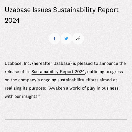
6 Material Issues
Where we stand
Uzabase Issues Sustainability Report
Message
Company
Our Approach to Materiality Assessment
We make it work
2024
Mid-career Recruitment
Company Details
ESG Promotion Framework
Uzabase Journal
See us grow
Working at Uzabase
Leadership
ESG Data
DEIB Report
Uzabase Global
HR Handbook
History
Sustainability Report
DEIB Report
Our Office
Contact
Uzabase, Inc. (hereafter Uzabase) is pleased to announce the
Meet Our Members
Media Kit
release of its
Sustainability Report 2024
, outlining progress
Our Office
on the company’s ongoing sustainability efforts aimed at
realizing its purpose: “Awaken a world of play in business,
FAQ
with our insights.”