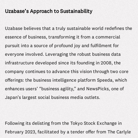
Uzabase’s Approach to Sustainability
Uzabase believes that a truly sustainable world redefines the
essence of business, transforming it from a commercial
pursuit into a source of profound joy and fulfillment for
everyone involved. Leveraging the robust business data
infrastructure developed since its founding in 2008, the
company continues to advance this vision through two core
offerings: the business intelligence platform Speeda, which
enhances users’ “business agility,” and NewsPicks, one of
Japan’s largest social business media outlets.
Following its delisting from the Tokyo Stock Exchange in
February 2023, facilitated by a tender offer from The Carlyle