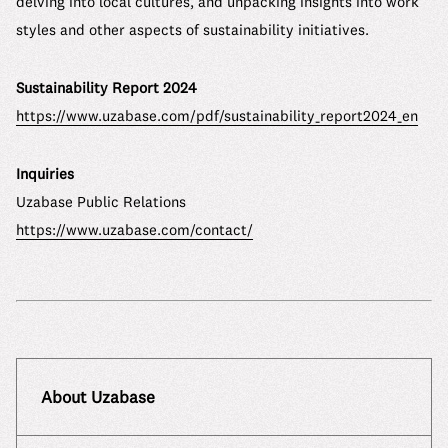
delving into local cultures, and unpacking insights into work
styles and other aspects of sustainability initiatives.
Sustainability Report 2024
https://www.uzabase.com/pdf/sustainability_report2024_en
Inquiries
Uzabase Public Relations
https://www.uzabase.com/contact/
About Uzabase