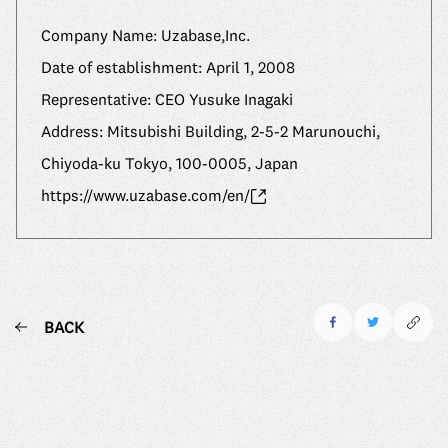
Company Name: Uzabase,Inc.
Date of establishment: April 1, 2008
Representative: CEO Yusuke Inagaki
Address: Mitsubishi Building, 2-5-2 Marunouchi,
Chiyoda-ku Tokyo, 100-0005, Japan
https://www.uzabase.com/en/
BACK